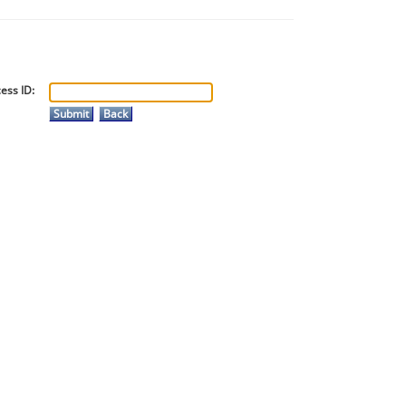
ess ID: