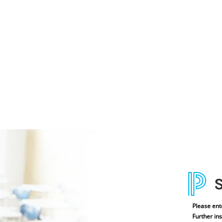
Please ent
Further ins