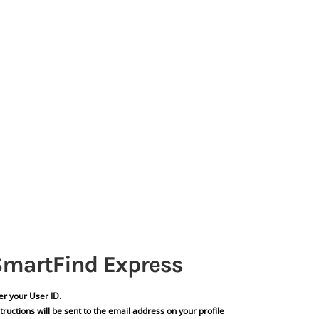
er your User ID.
tructions will be sent to the email address on your profile